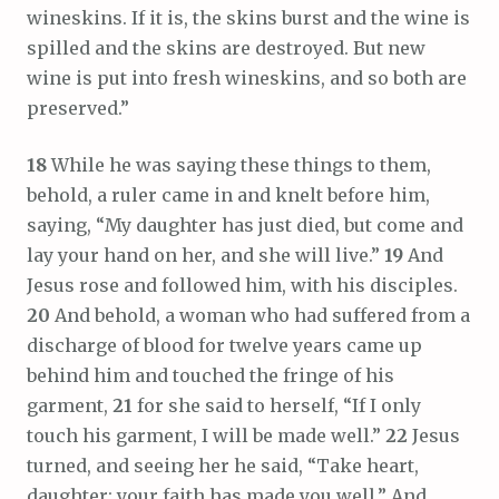
wineskins. If it is, the skins burst and the wine is
spilled and the skins are destroyed. But new
wine is put into fresh wineskins, and so both are
preserved.”
18
While he was saying these things to them,
behold, a ruler came in and knelt before him,
saying, “My daughter has just died, but come and
lay your hand on her, and she will live.”
19
And
Jesus rose and followed him, with his disciples.
20
And behold, a woman who had suffered from a
discharge of blood for twelve years came up
behind him and touched the fringe of his
garment,
21
for she said to herself, “If I only
touch his garment, I will be made well.”
22
Jesus
turned, and seeing her he said, “Take heart,
daughter; your faith has made you well.” And