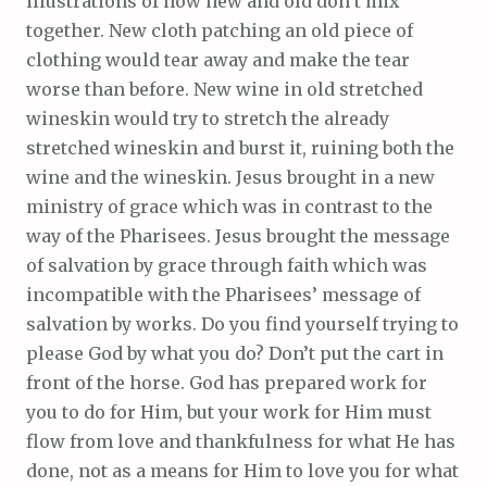
illustrations of how new and old don’t mix
together. New cloth patching an old piece of
clothing would tear away and make the tear
worse than before. New wine in old stretched
wineskin would try to stretch the already
stretched wineskin and burst it, ruining both the
wine and the wineskin. Jesus brought in a new
ministry of grace which was in contrast to the
way of the Pharisees. Jesus brought the message
of salvation by grace through faith which was
incompatible with the Pharisees’ message of
salvation by works. Do you find yourself trying to
please God by what you do? Don’t put the cart in
front of the horse. God has prepared work for
you to do for Him, but your work for Him must
flow from love and thankfulness for what He has
done, not as a means for Him to love you for what