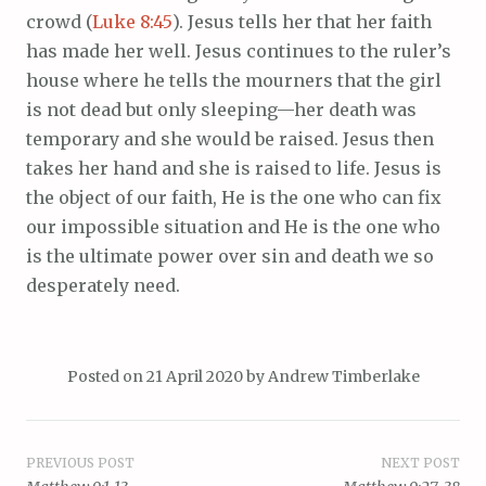
crowd (
Luke 8:45
). Jesus tells her that her faith
has made her well. Jesus continues to the ruler’s
house where he tells the mourners that the girl
is not dead but only sleeping—her death was
temporary and she would be raised. Jesus then
takes her hand and she is raised to life. Jesus is
the object of our faith, He is the one who can fix
our impossible situation and He is the one who
is the ultimate power over sin and death we so
desperately need.
Posted on
21 April 2020
by
Andrew Timberlake
Post
PREVIOUS POST
NEXT POST