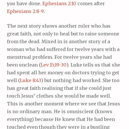
you have done.
Ephesians 2:10
comes after
Ephesians 2:8-9
.
The next story shows another ruler who has
great faith, not only to heal but to raise someone
from the dead. Mixed in is another story of a
woman who had suffered for twelve years with a
menstrual problem. For twelve years she had
been unclean (
Lev 15:19-30
). Luke tells us that she
had spent all her money on doctors trying to get
well (
Luke 8:43
) but nothing had worked. She too
has great faith realising that if she could just
touch Jesus’ clothes she would be made well.
This is another moment where we see that Jesus
is no ordinary man. He is omniscient (knows
everything) because He knew that He had been
touched even though they were in a bustling