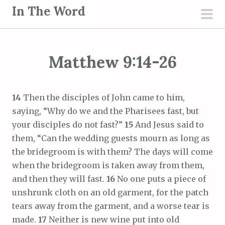
S
In The Word
k
pri
i
men
p
Matthew 9:14-26
t
o
c
14
Then the disciples of John came to him,
o
saying, “Why do we and the Pharisees fast, but
n
your disciples do not fast?”
15
And Jesus said to
t
them, “Can the wedding guests mourn as long as
e
the bridegroom is with them? The days will come
n
when the bridegroom is taken away from them,
t
and then they will fast.
16
No one puts a piece of
unshrunk cloth on an old garment, for the patch
tears away from the garment, and a worse tear is
made.
17
Neither is new wine put into old