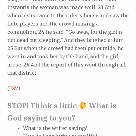
instantly the woman was made well.
23
And
when Jesus came to the ruler’s house and saw the
flute players and the crowd making a
commotion,
24
he said, “Go away, for the girl is
not dead but sleeping.” And they laughed at him.
25
But when the crowd had been put outside, he
went in and took her by the hand, and the girl
arose.
26
And the report of this went through all
that district.
(
ESV
)
STOP! Think a little
What is
God saying to you?
What is the writer saying?