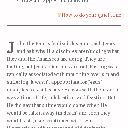
How do I apply this to my life?
How to do your quiet time
J
ohn the Baptist’s disciples approach Jesus
and ask why His disciples aren’t doing what
they and the Pharisees are doing. They are
fasting, but Jesus’ disciples are not. Fasting was
typically associated with mourning over sin and
suffering. It wasn’t appropriate for Jesus’
disciples to fast because He was with them and it
was a time of life, celebration, and feasting. But
He did say that a time would come when He
would be taken away (in death) and then they
would fast. Jesus continues with two