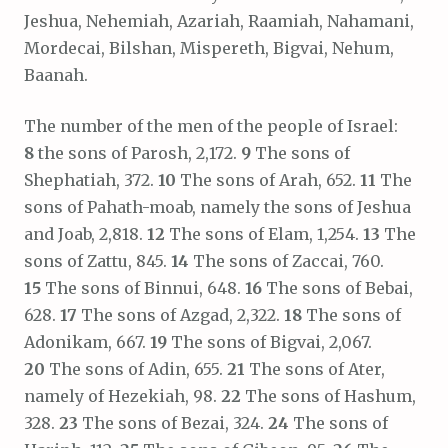
Jeshua, Nehemiah, Azariah, Raamiah, Nahamani,
Mordecai, Bilshan, Mispereth, Bigvai, Nehum,
Baanah.
The number of the men of the people of Israel:
8
the sons of Parosh, 2,172.
9
The sons of
Shephatiah, 372.
10
The sons of Arah, 652.
11
The
sons of Pahath-moab, namely the sons of Jeshua
and Joab, 2,818.
12
The sons of Elam, 1,254.
13
The
sons of Zattu, 845.
14
The sons of Zaccai, 760.
15
The sons of Binnui, 648.
16
The sons of Bebai,
628.
17
The sons of Azgad, 2,322.
18
The sons of
Adonikam, 667.
19
The sons of Bigvai, 2,067.
20
The sons of Adin, 655.
21
The sons of Ater,
namely of Hezekiah, 98.
22
The sons of Hashum,
328.
23
The sons of Bezai, 324.
24
The sons of