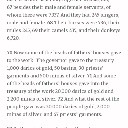
67
besides their male and female servants, of
whom there were 7,337. And they had 245 singers,
male and female.
68
Their horses were 736, their
mules 245,
69
their camels 435, and their donkeys
6,720.
70
Now some of the heads of fathers’ houses gave
to the work. The governor gave to the treasury
1,000 darics of gold, 50 basins, 30 priests’
garments and 500 minas of silver.
71
And some
of the heads of fathers’ houses gave into the
treasury of the work 20,000 darics of gold and
2,200 minas of silver.
72
And what the rest of the
people gave was 20,000 darics of gold, 2,000
minas of silver, and 67 priests’ garments.