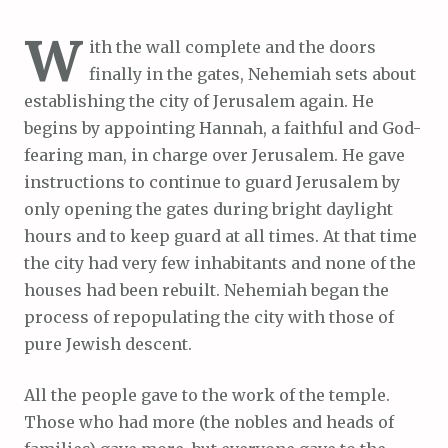
W
ith the wall complete and the doors
finally in the gates, Nehemiah sets about
establishing the city of Jerusalem again. He
begins by appointing Hannah, a faithful and God-
fearing man, in charge over Jerusalem. He gave
instructions to continue to guard Jerusalem by
only opening the gates during bright daylight
hours and to keep guard at all times. At that time
the city had very few inhabitants and none of the
houses had been rebuilt. Nehemiah began the
process of repopulating the city with those of
pure Jewish descent.
All the people gave to the work of the temple.
Those who had more (the nobles and heads of