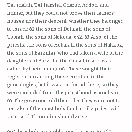
Tel-melah, Tel-harsha, Cherub, Addon, and
Immer, but they could not prove their fathers’
houses nor their descent, whether they belonged
to Israel:
62
the sons of Delaiah, the sons of
Tobiah, the sons of Nekoda, 642.
63
Also, of the
priests: the sons of Hobaiah, the sons of Hakkoz,
the sons of Barzillai (who had taken a wife of the
daughters of Barzillai the Gileadite and was
called by their name).
64
These sought their
registration among those enrolled in the
genealogies, but it was not found there, so they
were excluded from the priesthood as unclean.
65
The governor told them that they were not to
partake of the most holy food until a priest with
Urim and Thummim should arise.
66
The whole assembly together was 42,360,