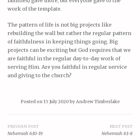
families) gave more, but everyone gave to the
work of the template.
The pattern of life is not big projects like
rebuilding the wall but rather the regular pattern
of faithfulness in keeping things going. Big
projects can be exciting but God requires that we
are faithful in the regular day-to-day work of
serving Him. Are you faithful in regular service
and giving to the church?
Posted on
15 July 2020
by
Andrew Timberlake
Post
PREVIOUS POST
NEXT POST
Nehemiah 6:10-19
Nehemiah 8:1-8