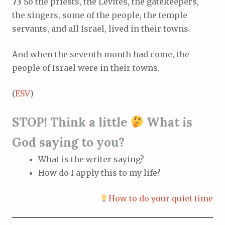
73
So the priests, the Levites, the gatekeepers,
the singers, some of the people, the temple
servants, and all Israel, lived in their towns.
And when the seventh month had come, the
people of Israel were in their towns.
(
ESV
)
STOP! Think a little
What is
God saying to you?
What is the writer saying?
How do I apply this to my life?
How to do your quiet time