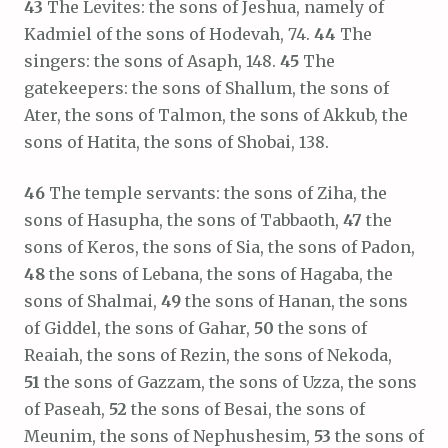
43
The Levites: the sons of Jeshua, namely of
Kadmiel of the sons of Hodevah, 74.
44
The
singers: the sons of Asaph, 148.
45
The
gatekeepers: the sons of Shallum, the sons of
Ater, the sons of Talmon, the sons of Akkub, the
sons of Hatita, the sons of Shobai, 138.
46
The temple servants: the sons of Ziha, the
sons of Hasupha, the sons of Tabbaoth,
47
the
sons of Keros, the sons of Sia, the sons of Padon,
48
the sons of Lebana, the sons of Hagaba, the
sons of Shalmai,
49
the sons of Hanan, the sons
of Giddel, the sons of Gahar,
50
the sons of
Reaiah, the sons of Rezin, the sons of Nekoda,
51
the sons of Gazzam, the sons of Uzza, the sons
of Paseah,
52
the sons of Besai, the sons of
Meunim, the sons of Nephushesim,
53
the sons of