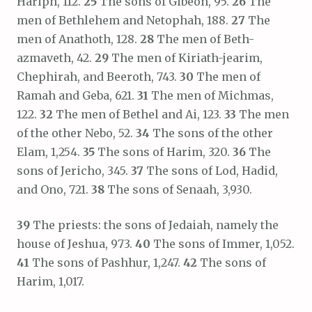
Hariph, 112.
25
The sons of Gibeon, 95.
26
The
men of Bethlehem and Netophah, 188.
27
The
men of Anathoth, 128.
28
The men of Beth-
azmaveth, 42.
29
The men of Kiriath-jearim,
Chephirah, and Beeroth, 743.
30
The men of
Ramah and Geba, 621.
31
The men of Michmas,
122.
32
The men of Bethel and Ai, 123.
33
The men
of the other Nebo, 52.
34
The sons of the other
Elam, 1,254.
35
The sons of Harim, 320.
36
The
sons of Jericho, 345.
37
The sons of Lod, Hadid,
and Ono, 721.
38
The sons of Senaah, 3,930.
39
The priests: the sons of Jedaiah, namely the
house of Jeshua, 973.
40
The sons of Immer, 1,052.
41
The sons of Pashhur, 1,247.
42
The sons of
Harim, 1,017.