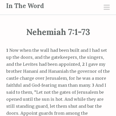
S
In The Word
k
pri
i
men
p
Nehemiah 7:1-73
t
o
c
1
Now when the wall had been built and I had set
o
up the doors, and the gatekeepers, the singers,
n
and the Levites had been appointed,
2
I gave my
t
brother Hanani and Hananiah the governor of the
e
castle charge over Jerusalem, for he was a more
n
faithful and God-fearing man than many.
3
And I
t
said to them, “Let not the gates of Jerusalem be
opened until the sun is hot. And while they are
still standing guard, let them shut and bar the
doors. Appoint guards from among the