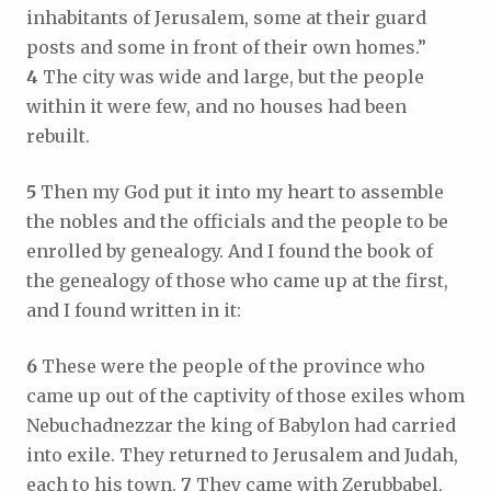
inhabitants of Jerusalem, some at their guard
posts and some in front of their own homes.”
4
The city was wide and large, but the people
within it were few, and no houses had been
rebuilt.
5
Then my God put it into my heart to assemble
the nobles and the officials and the people to be
enrolled by genealogy. And I found the book of
the genealogy of those who came up at the first,
and I found written in it:
6
These were the people of the province who
came up out of the captivity of those exiles whom
Nebuchadnezzar the king of Babylon had carried
into exile. They returned to Jerusalem and Judah,
each to his town.
7
They came with Zerubbabel,