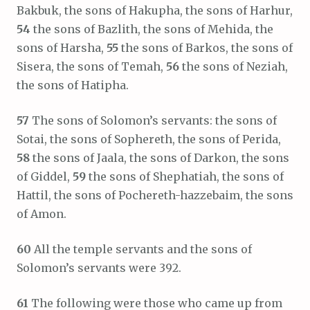
Bakbuk, the sons of Hakupha, the sons of Harhur,
54
the sons of Bazlith, the sons of Mehida, the
sons of Harsha,
55
the sons of Barkos, the sons of
Sisera, the sons of Temah,
56
the sons of Neziah,
the sons of Hatipha.
57
The sons of Solomon’s servants: the sons of
Sotai, the sons of Sophereth, the sons of Perida,
58
the sons of Jaala, the sons of Darkon, the sons
of Giddel,
59
the sons of Shephatiah, the sons of
Hattil, the sons of Pochereth-hazzebaim, the sons
of Amon.
60
All the temple servants and the sons of
Solomon’s servants were 392.
61
The following were those who came up from