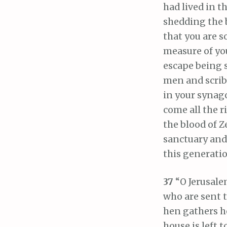
had lived in t
shedding the 
that you are 
measure of yo
escape being 
men and scribe
in your synag
come all the r
the blood of 
sanctuary and 
this generatio
37
“O Jerusale
who are sent t
hen gathers h
house is left 