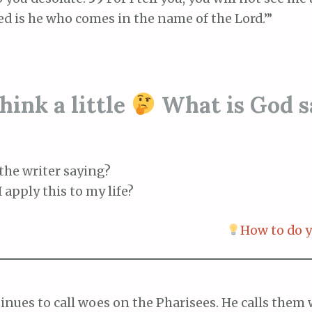
sed is he who comes in the name of the Lord.’”
ink a little
What is God s
the writer saying?
 apply this to my life?
How to do y
inues to call woes on the Pharisees. He calls the