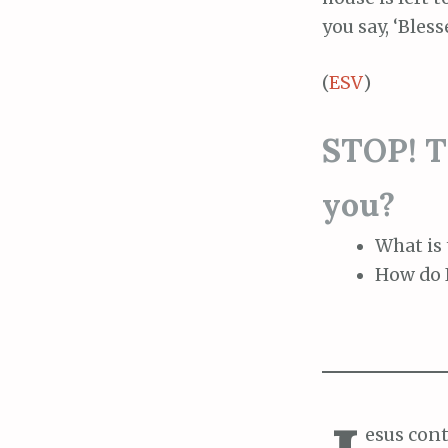
you say, ‘Bles
(
ESV
)
STOP! Th
you?
What is 
How do I
esus cont