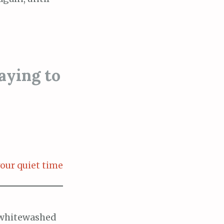
aying to
our quiet time
m whitewashed