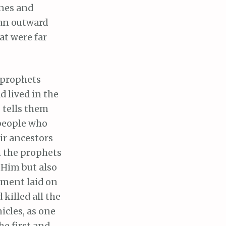
ones and
 an outward
at were far
e prophets
 lived in the
 tells them
 people who
ir ancestors
m the prophets
 Him but also
ement laid on
killed all the
nicles, as one