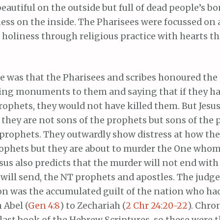
utiful on the outside but full of dead people’s b
ss on the inside. The Pharisees were focussed on
holiness through religious practice with hearts th
oe was that the Pharisees and scribes honoured th
ing monuments to them and saying that if they had
rophets, they would not have killed them. But Jesus
y, they are not sons of the prophets but sons of the
prophets. They outwardly show distress at how the
rophets but they are about to murder the One who
sus also predicts that the murder will not end with
 will send, the NT prophets and apostles. The judg
n was the accumulated guilt of the nation who had 
 Abel (
Gen 4:8
) to Zechariah (
2 Chr 24:20-22
). Chro