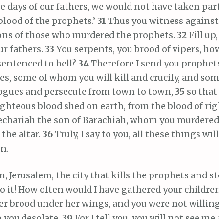
he days of our fathers, we would not have taken par
blood of the prophets.’
31
Thus you witness against
sons of those who murdered the prophets.
32
Fill up
ur fathers.
33
You serpents, you brood of vipers, ho
sentenced to hell?
34
Therefore I send you prophet
s, some of whom you will kill and crucify, and some
ogues and persecute from town to town,
35
so that
ighteous blood shed on earth, from the blood of ri
Zechariah the son of Barachiah, whom you murdere
the altar.
36
Truly, I say to you, all these things w
n.
m, Jerusalem, the city that kills the prophets and s
o it! How often would I have gathered your childre
er brood under her wings, and you were not willin
to you desolate.
39
For I tell you, you will not see me