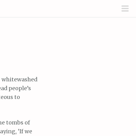
pri
men
ke whitewashed
ead people’s
teous to
the tombs of
aying, ‘If we