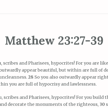
Matthew 23:27-39
, scribes and Pharisees, hypocrites! For you are li
utwardly appear beautiful, but within are full of d
 uncleanness.
28
So you also outwardly appear righ
thin you are full of hypocrisy and lawlessness.
, scribes and Pharisees, hypocrites! For you build 
and decorate the monuments of the righteous,
30
s