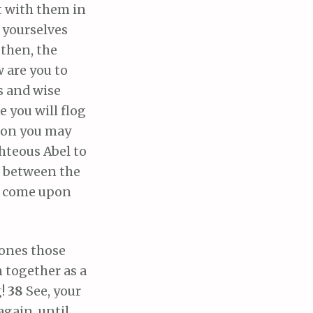
t with them in
 yourselves
, then, the
w are you to
s and wise
 you will flog
 on you may
ghteous Abel to
d between the
ill come upon
tones those
n together as a
g!
38
See, your
 again, until