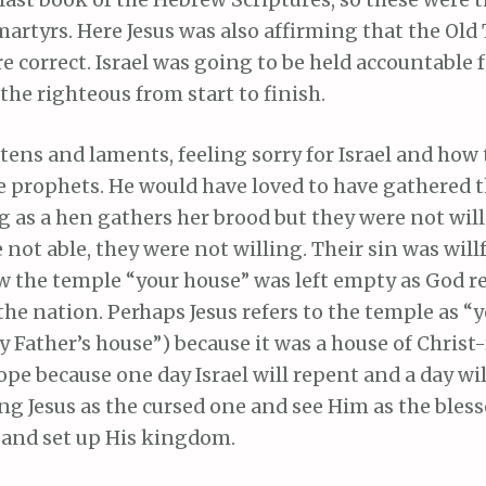
last book of the Hebrew Scriptures, so these were t
martyrs. Here Jesus was also affirming that the Ol
e correct. Israel was going to be held accountable f
 the righteous from start to finish.
tens and laments, feeling sorry for Israel and how
he prophets. He would have loved to have gathered 
 as a hen gathers her brood but they were not willi
 not able, they were not willing. Their sin was will
ow the temple “your house” was left empty as God 
he nation. Perhaps Jesus refers to the temple as “
 Father’s house”) because it was a house of Christ-
 hope because one day Israel will repent and a day w
ng Jesus as the cursed one and see Him as the bles
n and set up His kingdom.