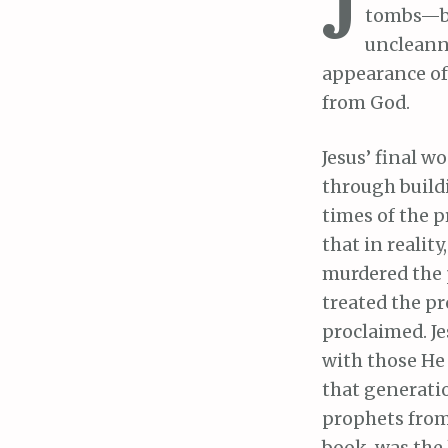
J
tombs—bea
uncleanne
appearance of 
from God.
Jesus’ final w
through build
times of the p
that in realit
murdered the 
treated the p
proclaimed. Je
with those He
that generatio
prophets from