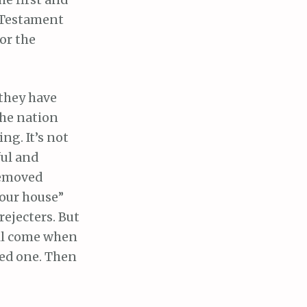
he first and
d Testament
or the
 they have
the nation
ng. It’s not
ful and
removed
your house”
rejecters. But
ill come when
sed one. Then