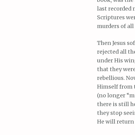
book, was the 
last recorded 
Scriptures wer
murders of all
Then Jesus sof
rejected all t
under His wing
that they were
rebellious. N
Himself from t
(no longer “my
there is still
they stop seei
He will retur