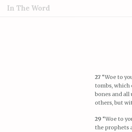
S
In The Word
k
i
p
t
o
c
o
n
t
27
“Woe to you
e
tombs, which o
n
bones and all
t
others, but wi
29
“Woe to you
the prophets 