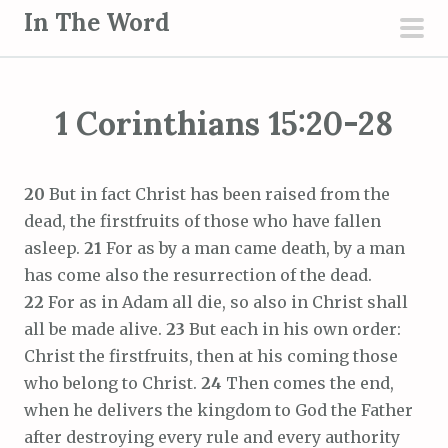
S
In The Word
k
pri
i
men
p
1 Corinthians 15:20-28
t
o
c
20
But in fact Christ has been raised from the
o
dead, the firstfruits of those who have fallen
n
asleep.
21
For as by a man came death, by a man
t
has come also the resurrection of the dead.
e
22
For as in Adam all die, so also in Christ shall
n
all be made alive.
23
But each in his own order:
t
Christ the firstfruits, then at his coming those
who belong to Christ.
24
Then comes the end,
when he delivers the kingdom to God the Father
after destroying every rule and every authority