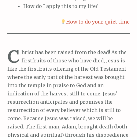
How do I apply this to my life?
How to do your quiet time
C
hrist has been raised from the dead! As the
firstfruits of those who have died, Jesus is
like the firstfruits offering of the Old Testament
where the early part of the harvest was brought
into the temple in praise to God and an
indication of the harvest still to come. Jesus’
resurrection anticipates and promises the
resurrection of every believer which is still to
come. Because Jesus was raised, we will be
raised. The first man, Adam, brought death (both
physical and spiritual) through his disobedience.