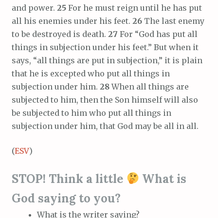
and power.
25
For he must reign until he has put
all his enemies under his feet.
26
The last enemy
to be destroyed is death.
27
For “God has put all
things in subjection under his feet.” But when it
says, “all things are put in subjection,” it is plain
that he is excepted who put all things in
subjection under him.
28
When all things are
subjected to him, then the Son himself will also
be subjected to him who put all things in
subjection under him, that God may be all in all.
(
ESV
)
STOP! Think a little
What is
God saying to you?
What is the writer saying?