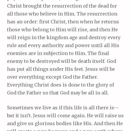
Christ brought the resurrection of the dead for
all those who believe in Him. The resurrection
has an order: first Christ, then when he returns
those who belong to Him will rise, and then He
will reign in the kingdom age and destroy every
rule and every authority and power until all His
enemies are in subjection to Him. The final
enemy to be destroyed will be death itself. God
has put all things under His feet. Jesus will be
over everything except God the Father.
Everything Christ does is done to the glory of
God the Father so that God may be all in all.
Sometimes we live as if this life is all there is—
but it isn’t. Jesus will come again. He will raise us
and give us glorious bodies like His. And then He