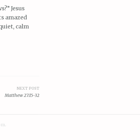
ws?” Jesus
its amazed
quiet, calm
NEXT POST
Matthew 27:15-32
om
.