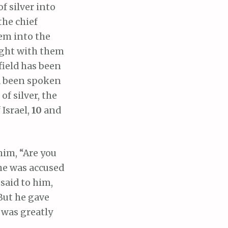
f silver into
the chief
them into the
ught with them
field has been
d been spoken
of silver, the
 Israel,
10
and
him, “Are you
he was accused
said to him,
But he gave
 was greatly