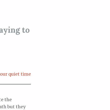
aying to
our quiet time
te the
ath but they