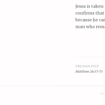
Jesus is taken
confirms that 
because he can
man who remain
PREVIOUS POST
Post
Matthew 26:57-75
navigat
Pr