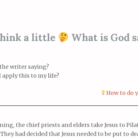
ink a little
What is God s
the writer saying?
 apply this to my life?
How to do y
ing, the chief priests and elders take Jesus to Pila
 They had decided that Jesus needed to be put to de