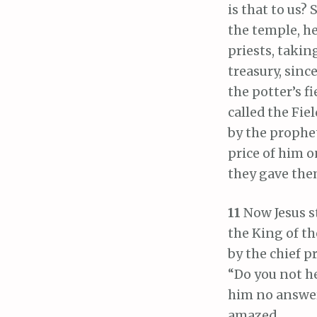
is that to us? 
the temple, h
priests, taking
treasury, sinc
the potter’s fi
called the Fiel
by the prophet
price of him o
they gave them
11
Now Jesus s
the King of th
by the chief p
“Do you not h
him no answer,
amazed.