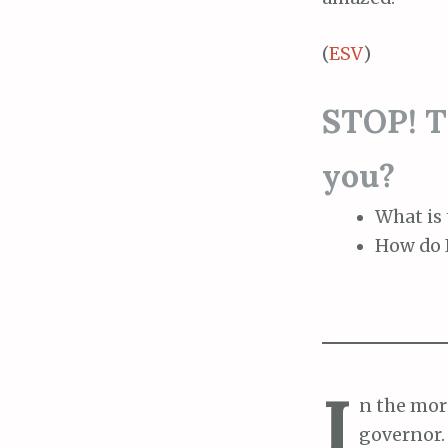
(
ESV
)
STOP! Th
you?
What is 
How do I
I
n the morn
governor.