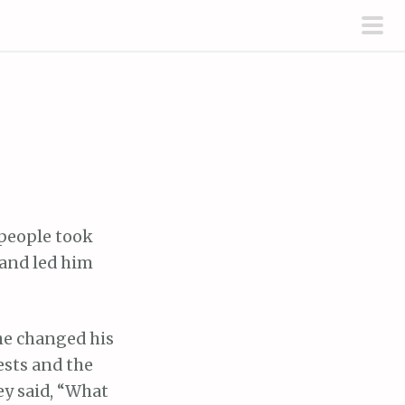
pri
men
 people took
and led him
he changed his
ests and the
ey said, “What