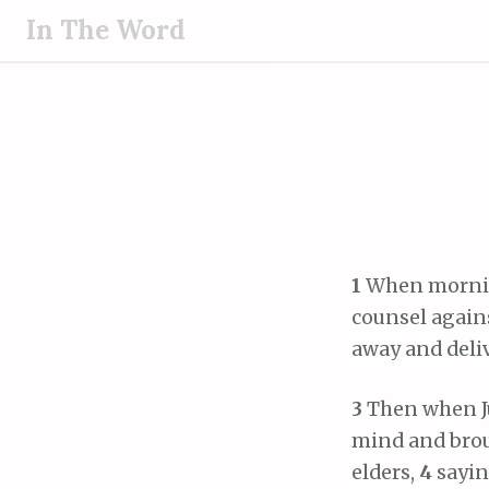
S
In The Word
k
i
p
t
o
c
o
n
t
1
When morning
e
counsel agains
n
away and deliv
t
3
Then when Ju
mind and broug
elders,
4
sayin