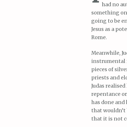
had no au
something onl
going to be e
Jesus as a pot
Rome.
Meanwhile, Jud
instrumental 
pieces of silv
priests and el
Judas realised
repentance or 
has done and 
that wouldn’t 
that it is not 