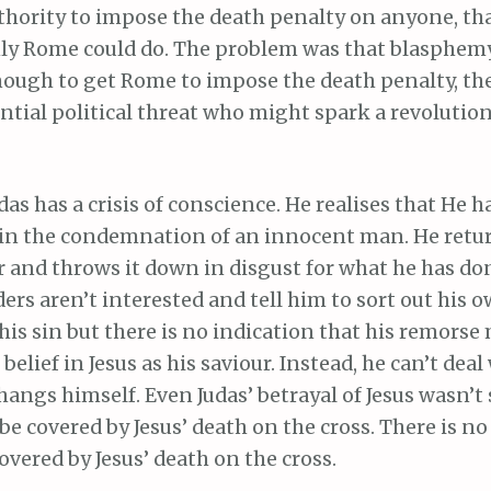
thority to impose the death penalty on anyone, th
y Rome could do. The problem was that blasphem
nough to get Rome to impose the death penalty, th
ential political threat who might spark a revolutio
as has a crisis of conscience. He realises that He 
in the condemnation of an innocent man. He retur
er and throws it down in disgust for what he has do
ders aren’t interested and tell him to sort out his
 his sin but there is no indication that his remors
belief in Jesus as his saviour. Instead, he can’t dea
hangs himself. Even Judas’ betrayal of Jesus wasn’
be covered by Jesus’ death on the cross. There is no
covered by Jesus’ death on the cross.