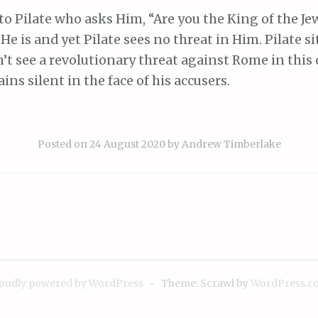
 to Pilate who asks Him, “Are you the King of the Je
He is and yet Pilate sees no threat in Him. Pilate s
’t see a revolutionary threat against Rome in this 
s silent in the face of his accusers.
Posted on
24 August 2020
by
Andrew Timberlake
ion
oudly powered by WordPress
~
Theme: Scrawl by
WordPress.c