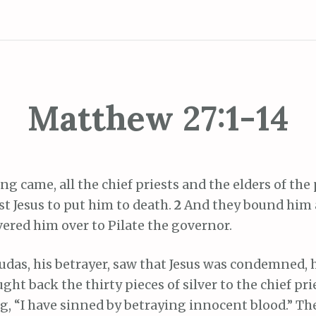
Matthew 27:1-14
 came, all the chief priests and the elders of the
t Jesus to put him to death.
2
And they bound him 
ered him over to Pilate the governor.
das, his betrayer, saw that Jesus was condemned, 
ht back the thirty pieces of silver to the chief pri
g, “I have sinned by betraying innocent blood.” Th