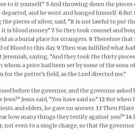
See to it yourself.”
5
And throwing down the pieces o
e departed, and he went and hanged himself.
6
But 
 the pieces of silver, said, “It is not lawful to put 
e it is blood money.”
7
So they took counsel and bo
eld as a burial place for strangers.
8
Therefore that 
d of Blood to this day.
9
Then was fulfilled what ha
 Jeremiah, saying, “And they took the thirty pieces 
n whom a price had been set by some of the sons of
 for the potter’s field, as the Lord directed me.”
tood before the governor, and the governor asked 
e Jews?” Jesus said, “You have said so.”
12
But when 
riests and elders, he gave no answer.
13
Then Pilate 
ear how many things they testify against you?”
14
 not even to a single charge, so that the governor