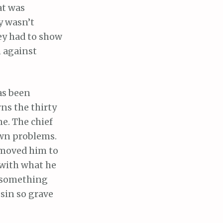
at was
y wasn’t
ey had to show
n against
has been
ns the thirty
ne. The chief
 own problems.
e moved him to
l with what he
t something
 sin so grave