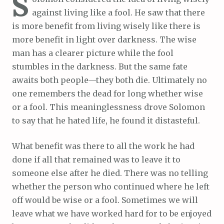
S
against living like a fool. He saw that there
is more benefit from living wisely like there is
more benefit in light over darkness. The wise
man has a clearer picture while the fool
stumbles in the darkness. But the same fate
awaits both people—they both die. Ultimately no
one remembers the dead for long whether wise
or a fool. This meaninglessness drove Solomon
to say that he hated life, he found it distasteful.
What benefit was there to all the work he had
done if all that remained was to leave it to
someone else after he died. There was no telling
whether the person who continued where he left
off would be wise or a fool. Sometimes we will
leave what we have worked hard for to be enjoyed