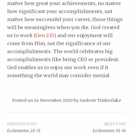
matter how great your achievements, no matter
how significant your accomplishments, not
matter how successful your career, those things
will be meaningless when you die. God created
us to work (
Gen 2:15
) and our enjoyment will
come from Him, not the significance of our
accomplishments. The world celebrates big
accomplishments like being CEO or president.
God enables us to enjoy our work even if it
something the world may consider menial.
Posted on
24 November 2020
by
Andrew Timberlake
Post
PREVIOUS POST
NEXT POST
Ecclesiastes 2:1–11
Ecclesiastes 3:1–14