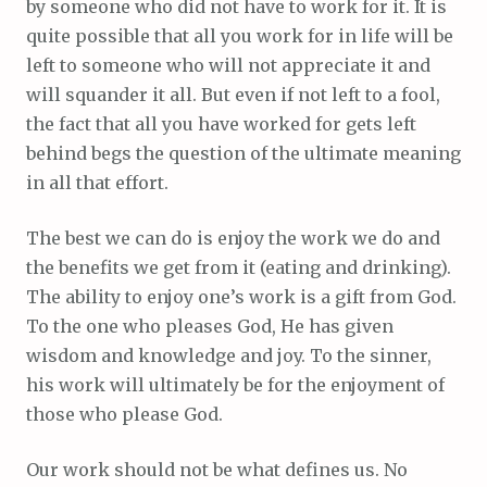
by someone who did not have to work for it. It is
quite possible that all you work for in life will be
left to someone who will not appreciate it and
will squander it all. But even if not left to a fool,
the fact that all you have worked for gets left
behind begs the question of the ultimate meaning
in all that effort.
The best we can do is enjoy the work we do and
the benefits we get from it (eating and drinking).
The ability to enjoy one’s work is a gift from God.
To the one who pleases God, He has given
wisdom and knowledge and joy. To the sinner,
his work will ultimately be for the enjoyment of
those who please God.
Our work should not be what defines us. No