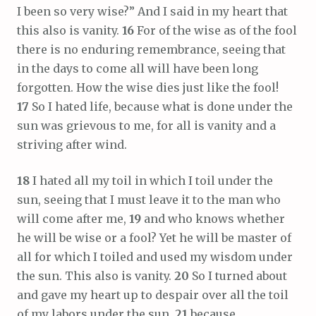
I been so very wise?” And I said in my heart that
this also is vanity.
16
For of the wise as of the fool
there is no enduring remembrance, seeing that
in the days to come all will have been long
forgotten. How the wise dies just like the fool!
17
So I hated life, because what is done under the
sun was grievous to me, for all is vanity and a
striving after wind.
18
I hated all my toil in which I toil under the
sun, seeing that I must leave it to the man who
will come after me,
19
and who knows whether
he will be wise or a fool? Yet he will be master of
all for which I toiled and used my wisdom under
the sun. This also is vanity.
20
So I turned about
and gave my heart up to despair over all the toil
of my labors under the sun,
21
because