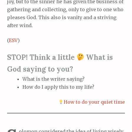
joy, but to the sinner he has given the business of
gathering and collecting, only to give to one who
pleases God. This also is vanity and a striving
after wind.
(
ESV
)
STOP! Think a little
What is
God saying to you?
What is the writer saying?
How do I apply this to my life?
How to do your quiet time
olomon considered the idea of living wisely