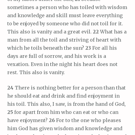
sometimes a person who has toiled with wisdom
and knowledge and skill must leave everything
to be enjoyed by someone who did not toil for it.
This also is vanity and a great evil.
22
What has a
man from all the toil and striving of heart with
which he toils beneath the sun?
23
For all his
days are full of sorrow, and his work is a
vexation. Even in the night his heart does not
rest. This also is vanity.
24
There is nothing better for a person than that
he should eat and drink and find enjoyment in
his toil. This also, I saw, is from the hand of God,
25
for apart from him who can eat or who can
have enjoyment?
26
For to the one who pleases
him God has given wisdom and knowledge and