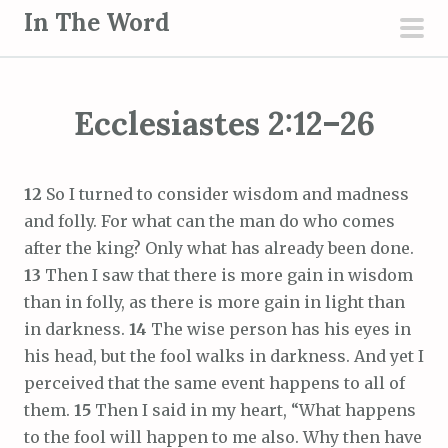
S
In The Word
k
pri
i
men
p
Ecclesiastes 2:12–26
t
o
c
12
So I turned to consider wisdom and madness
o
and folly. For what can the man do who comes
n
after the king? Only what has already been done.
t
13
Then I saw that there is more gain in wisdom
e
than in folly, as there is more gain in light than
n
in darkness.
14
The wise person has his eyes in
t
his head, but the fool walks in darkness. And yet I
perceived that the same event happens to all of
them.
15
Then I said in my heart, “What happens
to the fool will happen to me also. Why then have