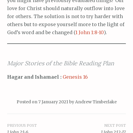
you might have previously evaluated things? Our
love for Christ should naturally outflow into love
for others. The solution is not to try harder with
others but to expose yourself more to the light of
God’s word and be changed (
1 John 1:8-10
).
Major Stories of the Bible Reading Plan
Hagar and Ishamael :
Genesis 16
Posted on
7 January 2021
by
Andrew Timberlake
Post
PREVIOUS POST
NEXT POST
1 John 2:1-6
1 John 2:12-17