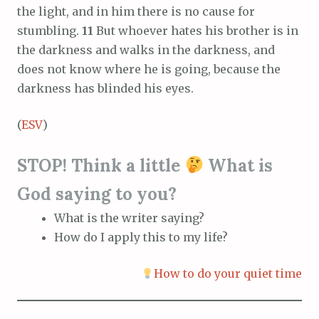
the light, and in him there is no cause for
stumbling.
11
But whoever hates his brother is in
the darkness and walks in the darkness, and
does not know where he is going, because the
darkness has blinded his eyes.
(
ESV
)
STOP! Think a little
What is
God saying to you?
What is the writer saying?
How do I apply this to my life?
How to do your quiet time