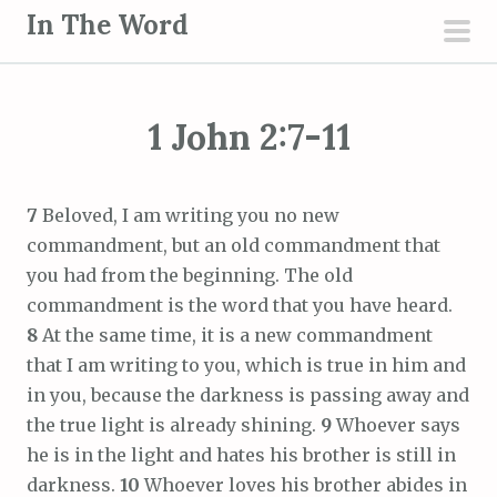
S
In The Word
k
pri
i
men
p
1 John 2:7-11
t
o
c
7
Beloved, I am writing you no new
o
commandment, but an old commandment that
n
you had from the beginning. The old
t
commandment is the word that you have heard.
e
8
At the same time, it is a new commandment
n
that I am writing to you, which is true in him and
t
in you, because the darkness is passing away and
the true light is already shining.
9
Whoever says
he is in the light and hates his brother is still in
darkness.
10
Whoever loves his brother abides in