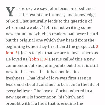
Y
esterday we saw John focus on obedience
as the test of our intimacy and knowledge
of God. That naturally leads to the question of
what must we obey? John is not writing some
new command which is readers had never heard
but the original one which they heard from the
beginning (when they first heard the gospel; cf.
2
John 5
). Jesus taught that we are to love others as
He loved us (
John 13:34
). Jesus called this a new
commandment and John points out that it is still
new in the sense that it has not lost its
freshness. That kind of love was first seen in
Jesus and should continue to be seen in the life of
every believer. The love of Christ ushered in a
new age at His incarnation, his birth, and
brought with it a light that is eroding the