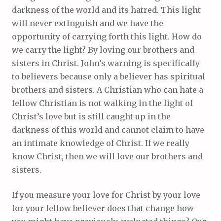
darkness of the world and its hatred. This light
will never extinguish and we have the
opportunity of carrying forth this light. How do
we carry the light? By loving our brothers and
sisters in Christ. John’s warning is specifically
to believers because only a believer has spiritual
brothers and sisters. A Christian who can hate a
fellow Christian is not walking in the light of
Christ’s love but is still caught up in the
darkness of this world and cannot claim to have
an intimate knowledge of Christ. If we really
know Christ, then we will love our brothers and
sisters.
If you measure your love for Christ by your love
for your fellow believer does that change how