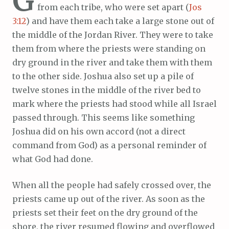
G
from each tribe, who were set apart (
Jos
3:12
) and have them each take a large stone out of
the middle of the Jordan River. They were to take
them from where the priests were standing on
dry ground in the river and take them with them
to the other side. Joshua also set up a pile of
twelve stones in the middle of the river bed to
mark where the priests had stood while all Israel
passed through. This seems like something
Joshua did on his own accord (not a direct
command from God) as a personal reminder of
what God had done.
When all the people had safely crossed over, the
priests came up out of the river. As soon as the
priests set their feet on the dry ground of the
shore, the river resumed flowing and overflowed