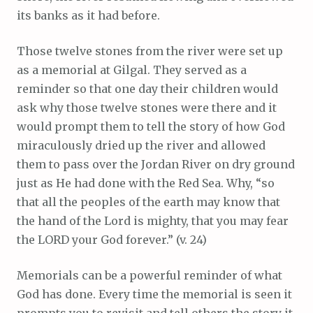
its banks as it had before.
Those twelve stones from the river were set up
as a memorial at Gilgal. They served as a
reminder so that one day their children would
ask why those twelve stones were there and it
would prompt them to tell the story of how God
miraculously dried up the river and allowed
them to pass over the Jordan River on dry ground
just as He had done with the Red Sea. Why, “so
that all the peoples of the earth may know that
the hand of the Lord is mighty, that you may fear
the LORD your God forever.” (v. 24)
Memorials can be a powerful reminder of what
God has done. Every time the memorial is seen it