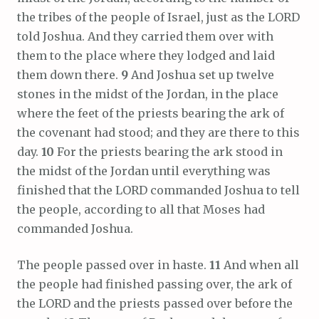
the tribes of the people of Israel, just as the LORD
told Joshua. And they carried them over with
them to the place where they lodged and laid
them down there.
9
And Joshua set up twelve
stones in the midst of the Jordan, in the place
where the feet of the priests bearing the ark of
the covenant had stood; and they are there to this
day.
10
For the priests bearing the ark stood in
the midst of the Jordan until everything was
finished that the LORD commanded Joshua to tell
the people, according to all that Moses had
commanded Joshua.
The people passed over in haste.
11
And when all
the people had finished passing over, the ark of
the LORD and the priests passed over before the