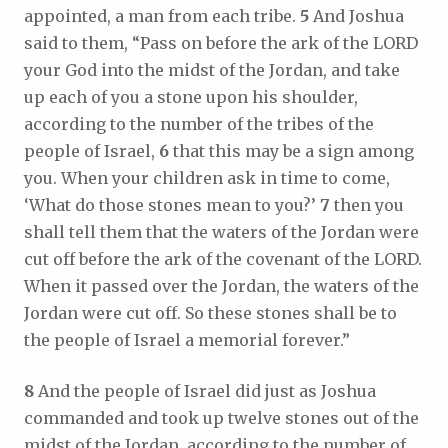
appointed, a man from each tribe.
5
And Joshua
said to them, “Pass on before the ark of the LORD
your God into the midst of the Jordan, and take
up each of you a stone upon his shoulder,
according to the number of the tribes of the
people of Israel,
6
that this may be a sign among
you. When your children ask in time to come,
‘What do those stones mean to you?’
7
then you
shall tell them that the waters of the Jordan were
cut off before the ark of the covenant of the LORD.
When it passed over the Jordan, the waters of the
Jordan were cut off. So these stones shall be to
the people of Israel a memorial forever.”
8
And the people of Israel did just as Joshua
commanded and took up twelve stones out of the
midst of the Jordan, according to the number of