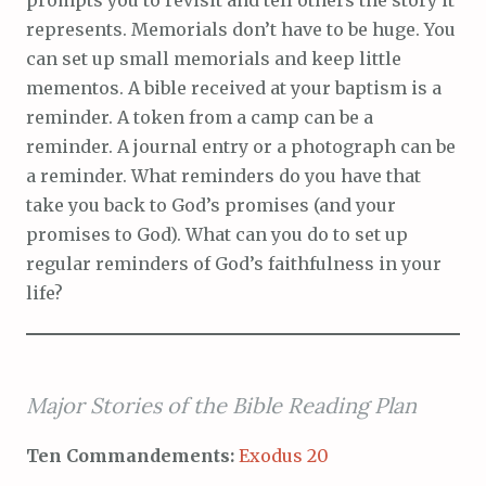
prompts you to revisit and tell others the story it
represents. Memorials don’t have to be huge. You
can set up small memorials and keep little
mementos. A bible received at your baptism is a
reminder. A token from a camp can be a
reminder. A journal entry or a photograph can be
a reminder. What reminders do you have that
take you back to God’s promises (and your
promises to God). What can you do to set up
regular reminders of God’s faithfulness in your
life?
Major Stories of the Bible Reading Plan
Ten Commandements:
Exodus 20