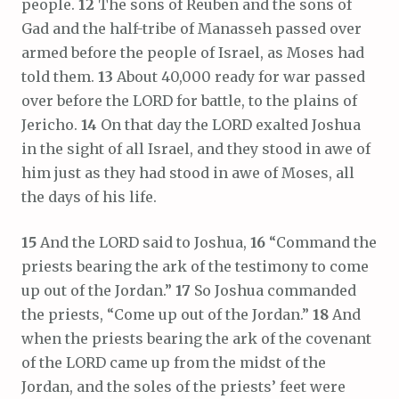
people.
12
The sons of Reuben and the sons of
Gad and the half-tribe of Manasseh passed over
armed before the people of Israel, as Moses had
told them.
13
About 40,000 ready for war passed
over before the LORD for battle, to the plains of
Jericho.
14
On that day the LORD exalted Joshua
in the sight of all Israel, and they stood in awe of
him just as they had stood in awe of Moses, all
the days of his life.
15
And the LORD said to Joshua,
16
“Command the
priests bearing the ark of the testimony to come
up out of the Jordan.”
17
So Joshua commanded
the priests, “Come up out of the Jordan.”
18
And
when the priests bearing the ark of the covenant
of the LORD came up from the midst of the
Jordan, and the soles of the priests’ feet were