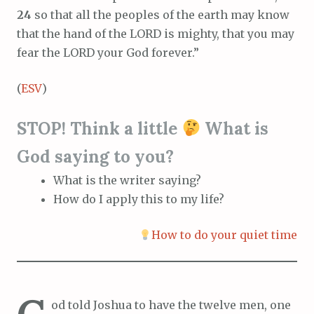
24
so that all the peoples of the earth may know
that the hand of the LORD is mighty, that you may
fear the LORD your God forever.”
(
ESV
)
STOP! Think a little
What is
God saying to you?
What is the writer saying?
How do I apply this to my life?
How to do your quiet time
od told Joshua to have the twelve men, one