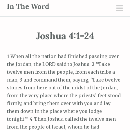
S
In The Word
k
pri
i
men
p
Joshua 4:1-24
t
o
c
1
When all the nation had finished passing over
o
the Jordan, the LORD said to Joshua,
2
“Take
n
twelve men from the people, from each tribe a
t
man,
3
and command them, saying, ‘Take twelve
e
stones from here out of the midst of the Jordan,
n
from the very place where the priests’ feet stood
t
firmly, and bring them over with you and lay
them down in the place where you lodge
tonight.’”
4
Then Joshua called the twelve men
from the people of Israel, whom he had