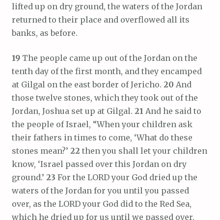
lifted up on dry ground, the waters of the Jordan
returned to their place and overflowed all its
banks, as before.
19
The people came up out of the Jordan on the
tenth day of the first month, and they encamped
at Gilgal on the east border of Jericho.
20
And
those twelve stones, which they took out of the
Jordan, Joshua set up at Gilgal.
21
And he said to
the people of Israel, “When your children ask
their fathers in times to come, ‘What do these
stones mean?’
22
then you shall let your children
know, ‘Israel passed over this Jordan on dry
ground.’
23
For the LORD your God dried up the
waters of the Jordan for you until you passed
over, as the LORD your God did to the Red Sea,
which he dried up for us until we passed over,