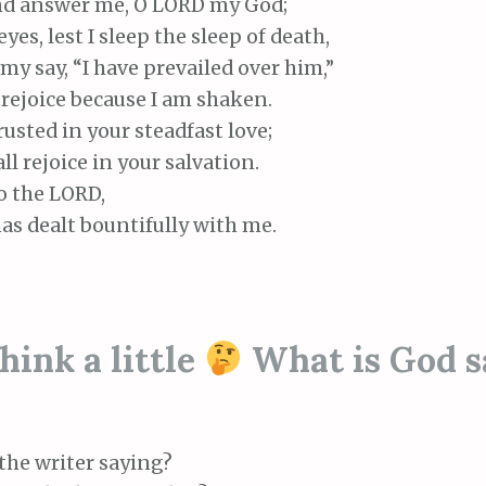
d answer me, O LORD my God;
es, lest I sleep the sleep of death,
y say, “I have prevailed over him,”
rejoice because I am shaken.
rusted in your steadfast love;
 rejoice in your salvation.
to the LORD,
s dealt bountifully with me.
ink a little
What is God s
the writer saying?