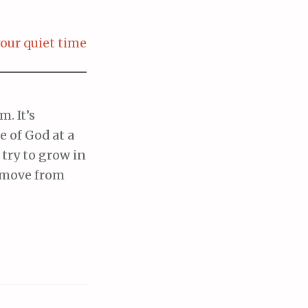
our quiet time
. It’s
 of God at a
 try to grow in
o move from