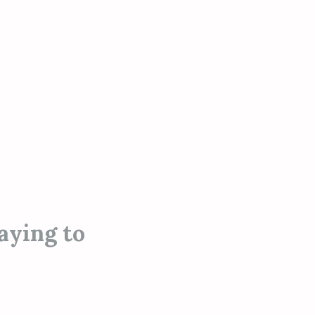
aying to