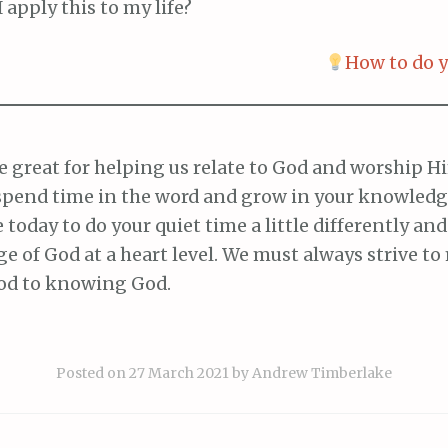
 apply this to my life?
How to do y
 great for helping us relate to God and worship Him
spend time in the word and grow in your knowledge
e today to do your quiet time a little differently and
e of God at a heart level. We must always strive t
od to knowing God.
Posted on
27 March 2021
by
Andrew Timberlake