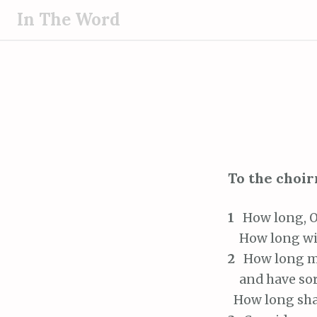
S
In The Word
k
i
p
t
o
c
o
n
To the choir
t
e
1
How long, O 
n
t
How long will
2
How long mu
and have sorr
How long shal