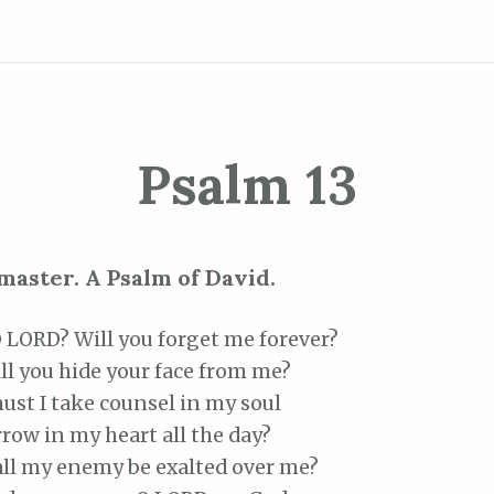
Psalm 13
master. A Psalm of David.
LORD? Will you forget me forever?
 you hide your face from me?
st I take counsel in my soul
ow in my heart all the day?
l my enemy be exalted over me?