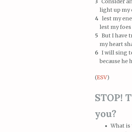
3
Consider an
light up my ey
4
lest my enem
lest my foes 
5
But I have t
my heart shall
6
I will sing 
because he ha
(
ESV
)
STOP! Th
you?
What is 