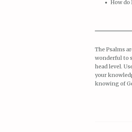
How do I
The Psalms are
wonderful to 
head level. Us
your knowledg
knowing of G