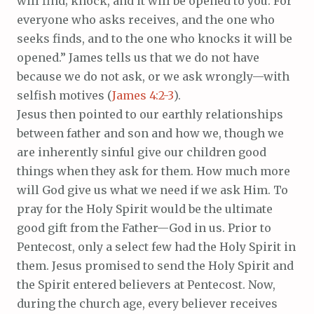
will find; knock, and it will be opened to you. For
everyone who asks receives, and the one who
seeks finds, and to the one who knocks it will be
opened.” James tells us that we do not have
because we do not ask, or we ask wrongly—with
selfish motives (
James 4:2-3
).
Jesus then pointed to our earthly relationships
between father and son and how we, though we
are inherently sinful give our children good
things when they ask for them. How much more
will God give us what we need if we ask Him. To
pray for the Holy Spirit would be the ultimate
good gift from the Father—God in us. Prior to
Pentecost, only a select few had the Holy Spirit in
them. Jesus promised to send the Holy Spirit and
the Spirit entered believers at Pentecost. Now,
during the church age, every believer receives