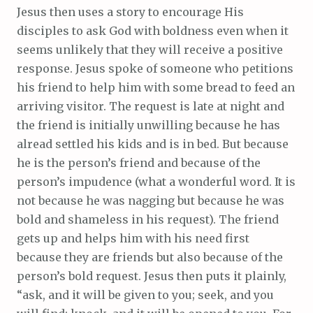
Jesus then uses a story to encourage His
disciples to ask God with boldness even when it
seems unlikely that they will receive a positive
response. Jesus spoke of someone who petitions
his friend to help him with some bread to feed an
arriving visitor. The request is late at night and
the friend is initially unwilling because he has
alread settled his kids and is in bed. But because
he is the person’s friend and because of the
person’s impudence (what a wonderful word. It is
not because he was nagging but because he was
bold and shameless in his request). The friend
gets up and helps him with his need first
because they are friends but also because of the
person’s bold request. Jesus then puts it plainly,
“ask, and it will be given to you; seek, and you