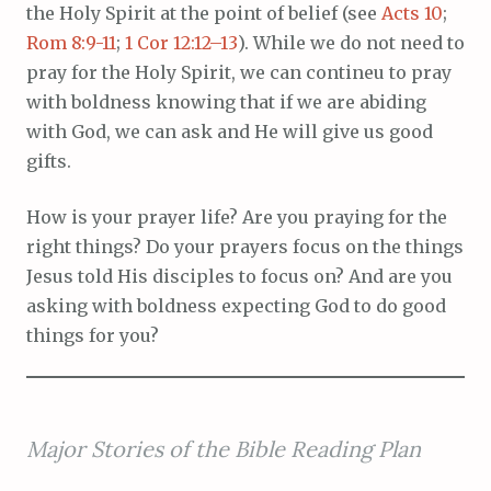
the Holy Spirit at the point of belief (see
Acts 10
;
Rom 8:9-11
;
1 Cor 12:12–13
). While we do not need to
pray for the Holy Spirit, we can contineu to pray
with boldness knowing that if we are abiding
with God, we can ask and He will give us good
gifts.
How is your prayer life? Are you praying for the
right things? Do your prayers focus on the things
Jesus told His disciples to focus on? And are you
asking with boldness expecting God to do good
things for you?
Major Stories of the Bible Reading Plan