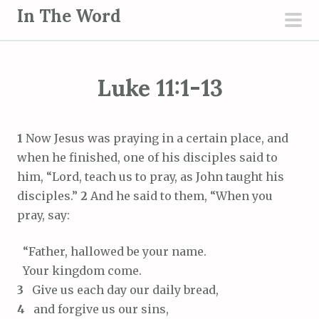
S
In The Word
k
pri
i
men
p
Luke 11:1-13
t
o
c
1
Now Jesus was praying in a certain place, and
o
when he finished, one of his disciples said to
n
him, “Lord, teach us to pray, as John taught his
t
disciples.”
2
And he said to them, “When you
e
pray, say:
n
t
“Father, hallowed be your name.
Your kingdom come.
3
Give us each day our daily bread,
4
and forgive us our sins,