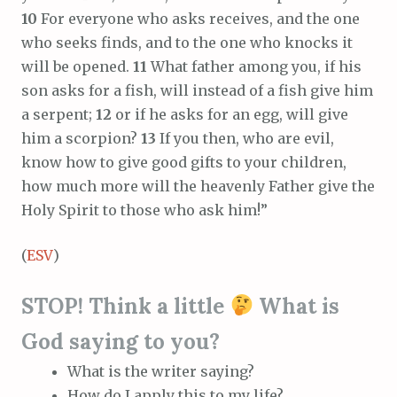
10
For everyone who asks receives, and the one
who seeks finds, and to the one who knocks it
will be opened.
11
What father among you, if his
son asks for a fish, will instead of a fish give him
a serpent;
12
or if he asks for an egg, will give
him a scorpion?
13
If you then, who are evil,
know how to give good gifts to your children,
how much more will the heavenly Father give the
Holy Spirit to those who ask him!”
(
ESV
)
STOP! Think a little
What is
God saying to you?
What is the writer saying?
How do I apply this to my life?