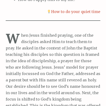
How to do your quiet time
W
hen Jesus finished praying, one of the
disciples asked Him to teach them to
pray. He asked in the context of John the Baptist
teaching his disciples so this question is framed
in the idea of discipleship, a prayer for those
who are following Jesus. Jesus’ model for prayer
initially focussed on God the Father, addressed as
a parent but with His name still revered as holy.
Our desire should be to see God’s name honoured
in our lives and in the world around us. Next, the
focus is shifted to God’s kingdom being
established. This is the kingdom that was offered