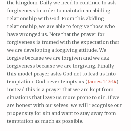
the kingdom. Daily we need to continue to ask
forgiveness in order to maintain an abiding
relationship with God. From this abiding
relationship, we are able to forgive those who
have wronged us. Note that the prayer for
forgiveness is framed with the expectation that
we are developing a forgiving attitude. We
forgive because we are forgiven and we ask
forgiveness because we are forgiving. Finally,
this model prayer asks God not to lead us into
temptation. God never tempts us (
James 1:12-14
)
instead this is a prayer that we are kept from
situations that leave us more prone to sin. If we
are honest with ourselves, we will recognise our
propensity for sin and want to stay away from
temptation as much as possible.