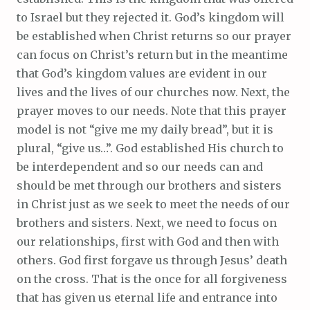
to Israel but they rejected it. God’s kingdom will
be established when Christ returns so our prayer
can focus on Christ’s return but in the meantime
that God’s kingdom values are evident in our
lives and the lives of our churches now. Next, the
prayer moves to our needs. Note that this prayer
model is not “give me my daily bread”, but it is
plural, “give us…”. God established His church to
be interdependent and so our needs can and
should be met through our brothers and sisters
in Christ just as we seek to meet the needs of our
brothers and sisters. Next, we need to focus on
our relationships, first with God and then with
others. God first forgave us through Jesus’ death
on the cross. That is the once for all forgiveness
that has given us eternal life and entrance into