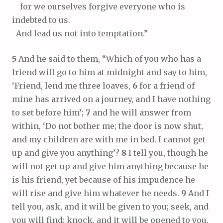
for we ourselves forgive everyone who is
indebted to us.
And lead us not into temptation.”
5
And he said to them, “Which of you who has a
friend will go to him at midnight and say to him,
‘Friend, lend me three loaves,
6
for a friend of
mine has arrived on a journey, and I have nothing
to set before him’;
7
and he will answer from
within, ‘Do not bother me; the door is now shut,
and my children are with me in bed. I cannot get
up and give you anything’?
8
I tell you, though he
will not get up and give him anything because he
is his friend, yet because of his impudence he
will rise and give him whatever he needs.
9
And I
tell you, ask, and it will be given to you; seek, and
you will find; knock, and it will be opened to you.