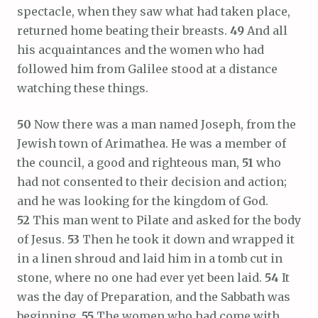
spectacle, when they saw what had taken place,
returned home beating their breasts.
49
And all
his acquaintances and the women who had
followed him from Galilee stood at a distance
watching these things.
50
Now there was a man named Joseph, from the
Jewish town of Arimathea. He was a member of
the council, a good and righteous man,
51
who
had not consented to their decision and action;
and he was looking for the kingdom of God.
52
This man went to Pilate and asked for the body
of Jesus.
53
Then he took it down and wrapped it
in a linen shroud and laid him in a tomb cut in
stone, where no one had ever yet been laid.
54
It
was the day of Preparation, and the Sabbath was
beginning.
55
The women who had come with