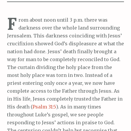
F
rom about noon until 3 p.m. there was
darkness over the whole land surrounding
Jerusalem. This darkness coinciding with Jesus’
crucifixion showed God’s displeasure at what the
nation had done. Jesus’ death finally brought a
way for man to be completely reconciled to God.
The curtain dividing the holy place from the
most holy place was torn in two. Instead of a
priest entering only once a year, we now have
complete access to the Father through Jesus. As
in His life, Jesus completely trusted the Father in
His death (
Psalm 31:5
). As in many times
throughout Luke’s gospel, we see people
responding to Jesus’ actions in praise to God.
The centurion couldn’t help but recognise that