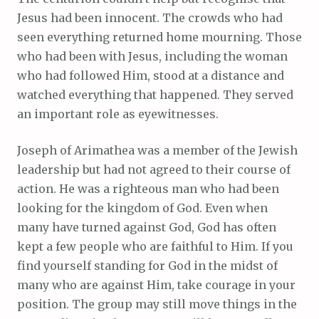
Jesus had been innocent. The crowds who had
seen everything returned home mourning. Those
who had been with Jesus, including the woman
who had followed Him, stood at a distance and
watched everything that happened. They served
an important role as eyewitnesses.
Joseph of Arimathea was a member of the Jewish
leadership but had not agreed to their course of
action. He was a righteous man who had been
looking for the kingdom of God. Even when
many have turned against God, God has often
kept a few people who are faithful to Him. If you
find yourself standing for God in the midst of
many who are against Him, take courage in your
position. The group may still move things in the