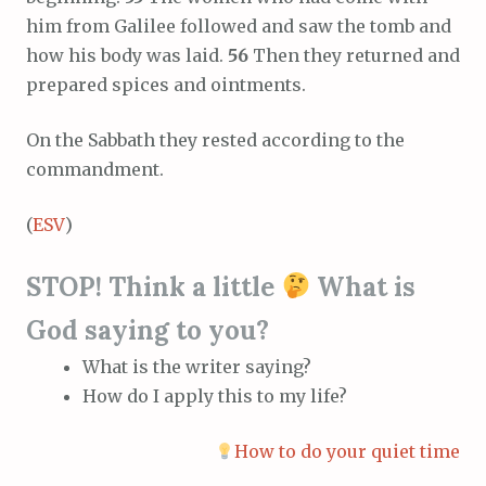
him from Galilee followed and saw the tomb and
how his body was laid.
56
Then they returned and
prepared spices and ointments.
On the Sabbath they rested according to the
commandment.
(
ESV
)
STOP! Think a little
What is
God saying to you?
What is the writer saying?
How do I apply this to my life?
How to do your quiet time