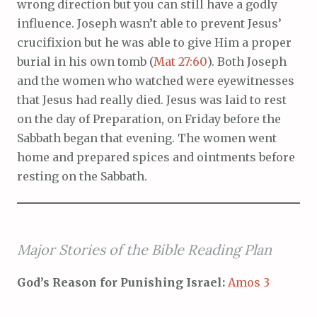
wrong direction but you can still have a godly
influence. Joseph wasn’t able to prevent Jesus’
crucifixion but he was able to give Him a proper
burial in his own tomb (
Mat 27:60
). Both Joseph
and the women who watched were eyewitnesses
that Jesus had really died. Jesus was laid to rest
on the day of Preparation, on Friday before the
Sabbath began that evening. The women went
home and prepared spices and ointments before
resting on the Sabbath.
Major Stories of the Bible Reading Plan
God’s Reason for Punishing Israel:
Amos 3