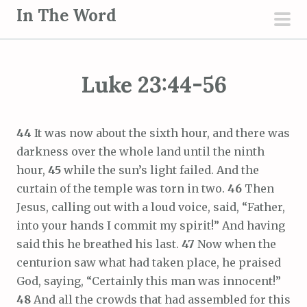
S
In The Word
k
pri
i
men
p
Luke 23:44-56
t
o
c
44
It was now about the sixth hour, and there was
o
darkness over the whole land until the ninth
n
hour,
45
while the sun’s light failed. And the
t
curtain of the temple was torn in two.
46
Then
e
Jesus, calling out with a loud voice, said, “Father,
n
into your hands I commit my spirit!” And having
t
said this he breathed his last.
47
Now when the
centurion saw what had taken place, he praised
God, saying, “Certainly this man was innocent!”
48
And all the crowds that had assembled for this