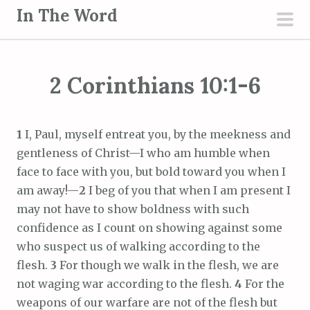
S
In The Word
k
pri
i
men
p
2 Corinthians 10:1-6
t
o
c
1
I, Paul, myself entreat you, by the meekness and
o
gentleness of Christ—I who am humble when
n
face to face with you, but bold toward you when I
t
am away!—
2
I beg of you that when I am present I
e
may not have to show boldness with such
n
confidence as I count on showing against some
t
who suspect us of walking according to the
flesh.
3
For though we walk in the flesh, we are
not waging war according to the flesh.
4
For the
weapons of our warfare are not of the flesh but