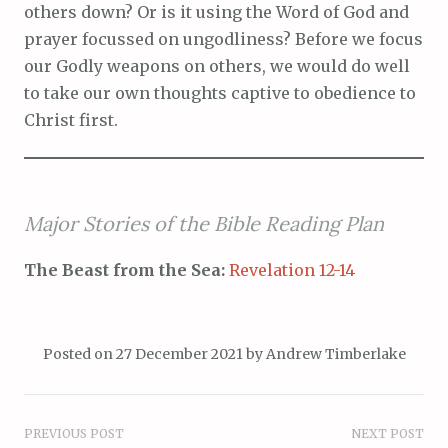
others down? Or is it using the Word of God and
prayer focussed on ungodliness? Before we focus
our Godly weapons on others, we would do well
to take our own thoughts captive to obedience to
Christ first.
Major Stories of the Bible Reading Plan
The Beast from the Sea:
Revelation 12-14
Posted on
27 December 2021
by
Andrew Timberlake
Post
PREVIOUS POST
NEXT POST