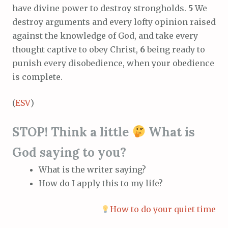
have divine power to destroy strongholds.
5
We
destroy arguments and every lofty opinion raised
against the knowledge of God, and take every
thought captive to obey Christ,
6
being ready to
punish every disobedience, when your obedience
is complete.
(
ESV
)
STOP! Think a little
What is
God saying to you?
What is the writer saying?
How do I apply this to my life?
How to do your quiet time