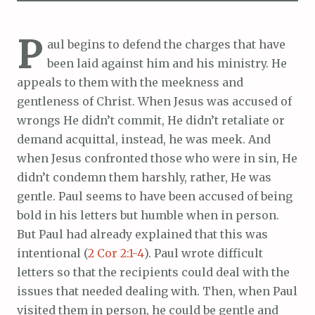
P
aul begins to defend the charges that have
been laid against him and his ministry. He
appeals to them with the meekness and
gentleness of Christ. When Jesus was accused of
wrongs He didn’t commit, He didn’t retaliate or
demand acquittal, instead, he was meek. And
when Jesus confronted those who were in sin, He
didn’t condemn them harshly, rather, He was
gentle. Paul seems to have been accused of being
bold in his letters but humble when in person.
But Paul had already explained that this was
intentional (
2 Cor 2:1-4
). Paul wrote difficult
letters so that the recipients could deal with the
issues that needed dealing with. Then, when Paul
visited them in person, he could be gentle and