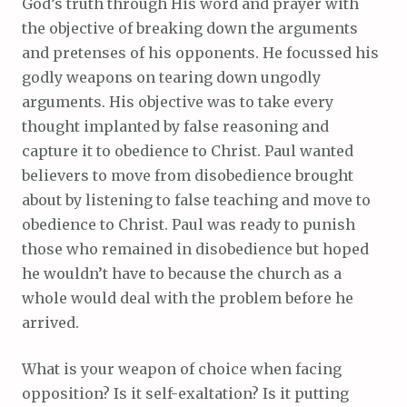
God’s truth through His word and prayer with
the objective of breaking down the arguments
and pretenses of his opponents. He focussed his
godly weapons on tearing down ungodly
arguments. His objective was to take every
thought implanted by false reasoning and
capture it to obedience to Christ. Paul wanted
believers to move from disobedience brought
about by listening to false teaching and move to
obedience to Christ. Paul was ready to punish
those who remained in disobedience but hoped
he wouldn’t have to because the church as a
whole would deal with the problem before he
arrived.
What is your weapon of choice when facing
opposition? Is it self-exaltation? Is it putting