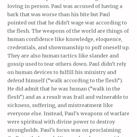
loving in person. Paul was accused of having a
bark that was worse than his bite but Paul
pointed out that he didn’t wage war according to
the flesh. The weapons of the world are things of
human confidence like knowledge, eloquence,
credentials, and showmanship to puff oneself up.
They are also human tactics like slander and
gossip used to tear others down. Paul didn’t rely
on human devices to fulfill his ministry and
defend himself (“walk according to the flesh”).
He did admit that he was human (“walk in the
flesh”) and as a result was frail and vulnerable to
sickness, suffering, and mistreatment like
everyone else. Instead, Paul’s weapons of warfare
were spiritual with divine power to destroy
strongholds. Paul’s focus was on proclaiming