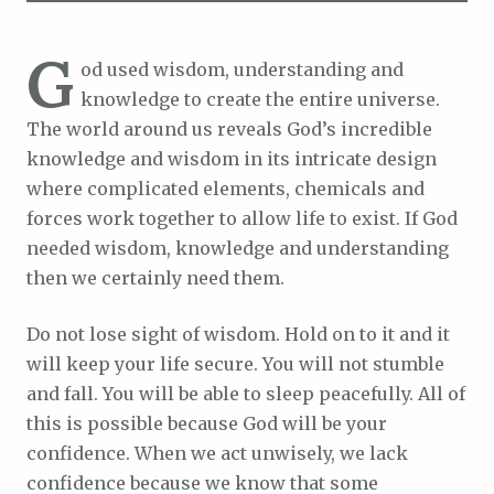
G
od used wisdom, understanding and
knowledge to create the entire universe.
The world around us reveals God’s incredible
knowledge and wisdom in its intricate design
where complicated elements, chemicals and
forces work together to allow life to exist. If God
needed wisdom, knowledge and understanding
then we certainly need them.
Do not lose sight of wisdom. Hold on to it and it
will keep your life secure. You will not stumble
and fall. You will be able to sleep peacefully. All of
this is possible because God will be your
confidence. When we act unwisely, we lack
confidence because we know that some