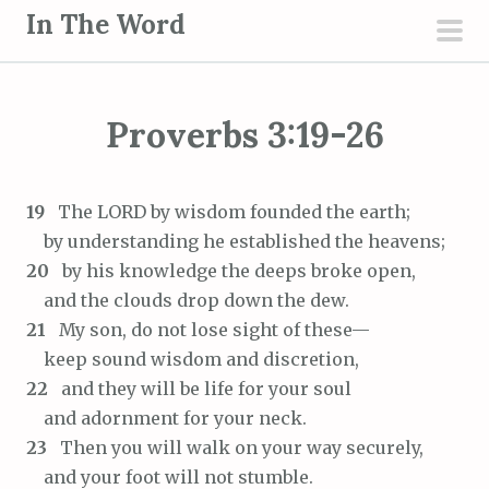
S
In The Word
k
pri
i
men
p
Proverbs 3:19-26
t
o
c
19
The LORD by wisdom founded the earth;
o
by understanding he established the heavens;
n
20
by his knowledge the deeps broke open,
t
and the clouds drop down the dew.
e
21
My son, do not lose sight of these—
n
keep sound wisdom and discretion,
t
22
and they will be life for your soul
and adornment for your neck.
23
Then you will walk on your way securely,
and your foot will not stumble.