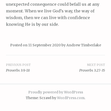
unexpected consequence could befall us at any
moment. When we live God’s way, the way of
wisdom, then we can live with confidence
knowing He is by our side.
Posted on
11 September 2020
by
Andrew Timberlake
Post
PREVIOUS POST
NEXT POST
Proverbs 3:9-18
Proverbs 3:27-35
navigation
Proudly powered by WordPress
Theme: Scrawl by
WordPress.com
.