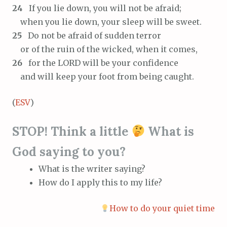
24
If you lie down, you will not be afraid;
when you lie down, your sleep will be sweet.
25
Do not be afraid of sudden terror
or of the ruin of the wicked, when it comes,
26
for the LORD will be your confidence
and will keep your foot from being caught.
(
ESV
)
STOP! Think a little
What is
God saying to you?
What is the writer saying?
How do I apply this to my life?
How to do your quiet time