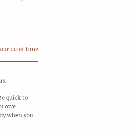
our quiet time
us.
Be quick to
ou owe
edy when you