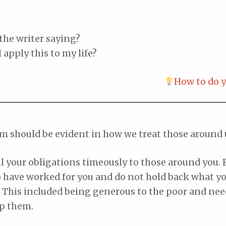
the writer saying?
 apply this to my life?
How to do y
m should be evident in how we treat those around 
il your obligations timeously to those around you. 
 have worked for you and do not hold back what y
. This included being generous to the poor and ne
lp them.