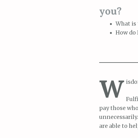
you?
What is 
How do I
W
isdo
Fulf
pay those who
unnecessarily
are able to he