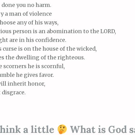
done you no harm.
y a man of violence
oose any of his ways,
ious person is an abomination to the LORD,
ht are in his confidence.
curse is on the house of the wicked,
s the dwelling of the righteous.
scorners he is scornful,
mble he gives favor.
ll inherit honor,
 disgrace.
ink a little
What is God s