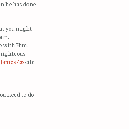
en he has done
hat you might
ain.
p with Him.
 righteous.
;
James 4:6
cite
you need to do