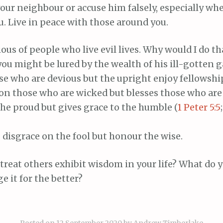
our neighbour or accuse him falsely, especially wh
. Live in peace with those around you.
ous of people who live evil lives. Why would I do t
ou might be lured by the wealth of his ill-gotten g
se who are devious but the upright enjoy fellowshi
 on those who are wicked but blesses those who are
he proud but gives grace to the humble (
1 Peter 5:5
 disgrace on the fool but honour the wise.
reat others exhibit wisdom in your life? What do 
e it for the better?