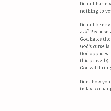
Do not harm y
nothing to you
Do not be envi
ask? Because y
God hates tho
God’s curse is
God opposes t
this proverb).
God will bring
Does how you t
today to chang