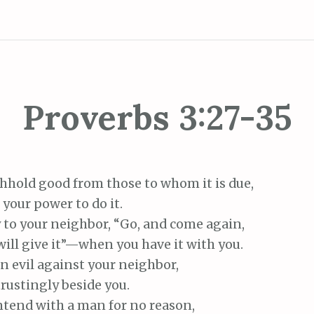
Proverbs 3:27-35
hhold good from those to whom it is due,
your power to do it.
 to your neighbor, “Go, and come again,
ll give it”—when you have it with you.
n evil against your neighbor,
ustingly beside you.
tend with a man for no reason,