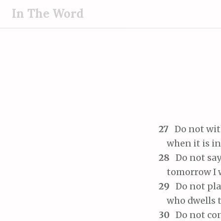
S
In The Word
k
i
p
t
o
c
o
n
t
27
Do not wit
e
when it is in 
n
28
Do not say
t
tomorrow I wi
29
Do not pla
who dwells tr
30
Do not con