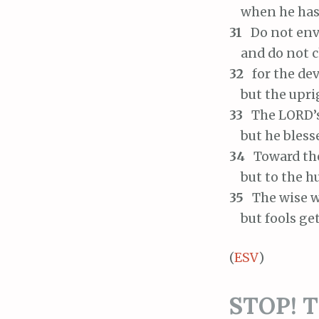
when he has 
31
Do not env
and do not ch
32
for the dev
but the uprig
33
The LORD’s 
but he blesse
34
Toward the 
but to the hu
35
The wise wi
but fools get
(
ESV
)
STOP! Th