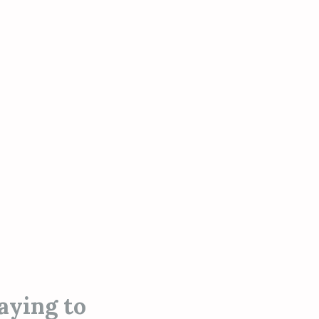
aying to