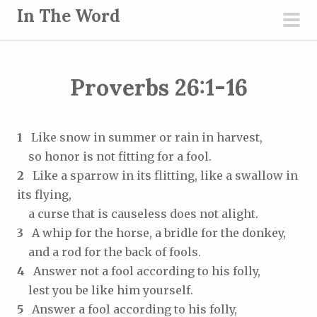
S
In The Word
k
pri
i
men
p
Proverbs 26:1-16
t
o
c
1
Like snow in summer or rain in harvest,
o
so honor is not fitting for a fool.
n
2
Like a sparrow in its flitting, like a swallow in
t
its flying,
e
a curse that is causeless does not alight.
n
3
A whip for the horse, a bridle for the donkey,
t
and a rod for the back of fools.
4
Answer not a fool according to his folly,
lest you be like him yourself.
5
Answer a fool according to his folly,