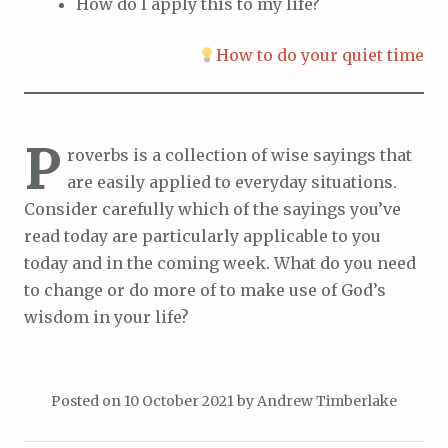
How do I apply this to my life?
How to do your quiet time
P
roverbs is a collection of wise sayings that
are easily applied to everyday situations.
Consider carefully which of the sayings you’ve
read today are particularly applicable to you
today and in the coming week. What do you need
to change or do more of to make use of God’s
wisdom in your life?
Posted on
10 October 2021
by
Andrew Timberlake