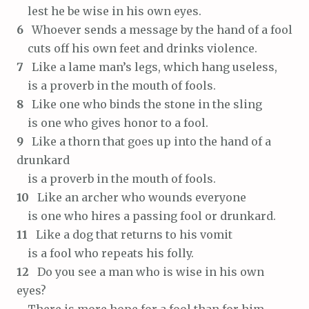
lest he be wise in his own eyes.
6
Whoever sends a message by the hand of a fool
cuts off his own feet and drinks violence.
7
Like a lame man’s legs, which hang useless,
is a proverb in the mouth of fools.
8
Like one who binds the stone in the sling
is one who gives honor to a fool.
9
Like a thorn that goes up into the hand of a
drunkard
is a proverb in the mouth of fools.
10
Like an archer who wounds everyone
is one who hires a passing fool or drunkard.
11
Like a dog that returns to his vomit
is a fool who repeats his folly.
12
Do you see a man who is wise in his own
eyes?