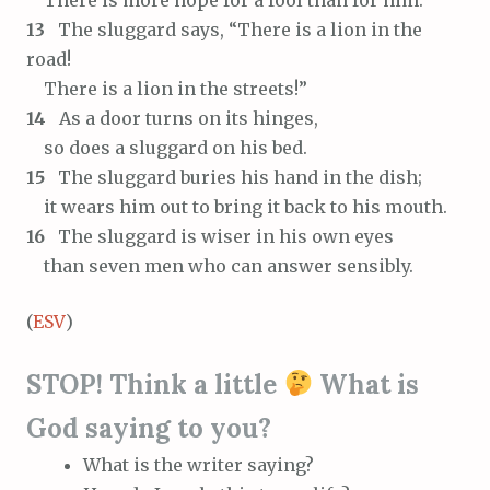
There is more hope for a fool than for him.
13
The sluggard says, “There is a lion in the
road!
There is a lion in the streets!”
14
As a door turns on its hinges,
so does a sluggard on his bed.
15
The sluggard buries his hand in the dish;
it wears him out to bring it back to his mouth.
16
The sluggard is wiser in his own eyes
than seven men who can answer sensibly.
(
ESV
)
STOP! Think a little
What is
God saying to you?
What is the writer saying?