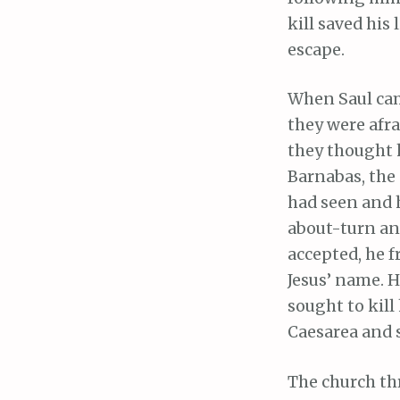
kill saved his
escape.
When Saul came
they were afra
they thought h
Barnabas, the
had seen and 
about-turn an
accepted, he 
Jesus’ name. 
sought to kill
Caesarea and 
The church th