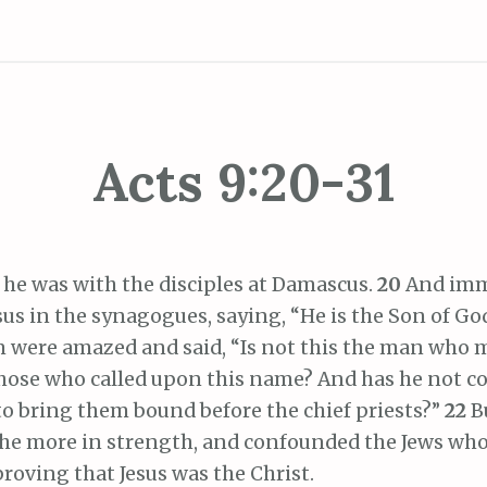
Acts 9:20-31
 he was with the disciples at Damascus.
20
And imm
us in the synagogues, saying, “He is the Son of Go
 were amazed and said, “Is not this the man who 
those who called upon this name? And has he not c
to bring them bound before the chief priests?”
22
B
the more in strength, and confounded the Jews who
roving that Jesus was the Christ.