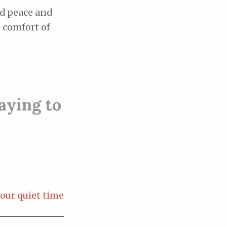
ad peace and
e comfort of
aying to
our quiet time