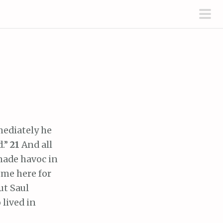
pri
men
ediately he
d.”
21
And all
made havoc in
ome here for
ut Saul
 lived in