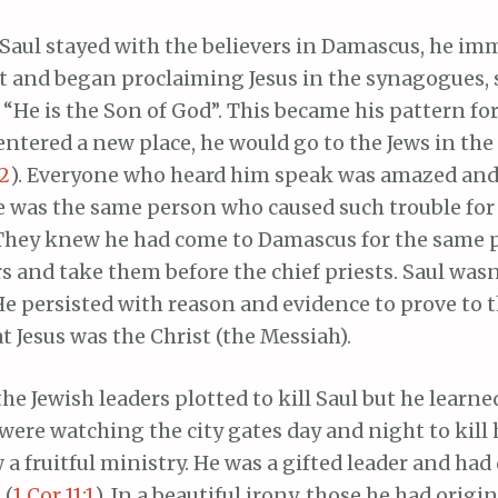
 Saul stayed with the believers in Damascus, he im
 and began proclaiming Jesus in the synagogues, s
 “He is the Son of God”. This became his pattern for
ntered a new place, he would go to the Jews in th
-2
). Everyone who heard him speak was amazed and
e was the same person who caused such trouble for 
 They knew he had come to Damascus for the same p
rs and take them before the chief priests. Saul was
He persisted with reason and evidence to prove to 
at Jesus was the Christ (the Messiah).
the Jewish leaders plotted to kill Saul but he learne
ere watching the city gates day and night to kill 
a fruitful ministry. He was a gifted leader and had 
 (
1 Cor 11:1
). In a beautiful irony, those he had origi