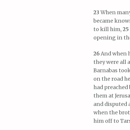
23
When many d
became known 
to kill him,
25
opening in the
26
And when he
they were all a
Barnabas took
on the road h
had preached b
them at Jerusa
and disputed a
when the brot
him off to Tar