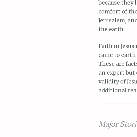
because they l
comfort of th
Jerusalem, and
the earth.
Faith in Jesus 
came to earth a
These are fact
an expert but
validity of Je
additional re
Major Stori