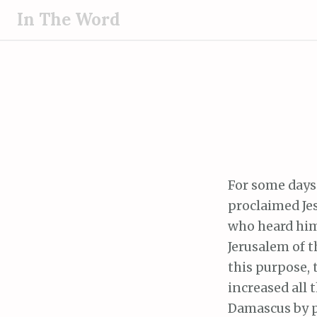
S
In The Word
k
i
p
t
o
c
o
n
t
For some days
e
proclaimed Jes
n
who heard him
t
Jerusalem of 
this purpose, 
increased all 
Damascus by p