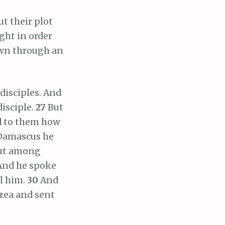
ut their plot
ght in order
own through an
disciples. And
disciple.
27
But
d to them how
 Damascus he
out among
And he spoke
ll him.
30
And
rea and sent