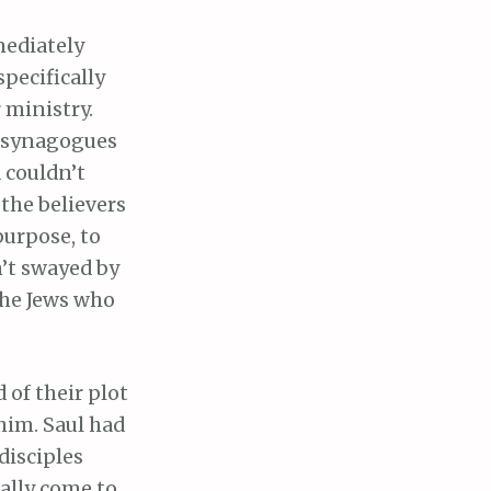
mediately
pecifically
 ministry.
e synagogues
 couldn’t
the believers
urpose, to
n’t swayed by
the Jews who
d of their plot
him. Saul had
disciples
nally come to