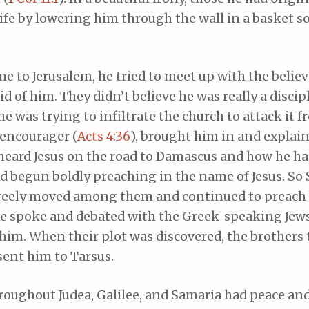
 life by lowering him through the wall in a basket s
 to Jerusalem, he tried to meet up with the believ
id of him. They didn’t believe he was really a discip
e was trying to infiltrate the church to attack it f
 encourager (
Acts 4:36
), brought him in and explai
heard Jesus on the road to Damascus and how he h
d begun boldly preaching in the name of Jesus. So 
freely moved among them and continued to preach 
He spoke and debated with the Greek-speaking Jews
 him. When their plot was discovered, the brothers 
sent him to Tarsus.
roughout Judea, Galilee, and Samaria had peace an