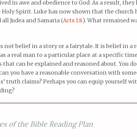
ived in awe and obedience to God. As a result, they 
e Holy Spirit. Luke has now shown that the church 
 all Judea and Samaria (
Acts 1:8
). What remained wa
is not belief in a story or a fairytale. It is belief in 
s a real man to a particular place at a specific time
s that can be explained and reasoned about. You do
 can you have a reasonable conversation with som
sus’ truth claims? Perhaps you can equip yourself w
ading?
es of the Bible Reading Plan