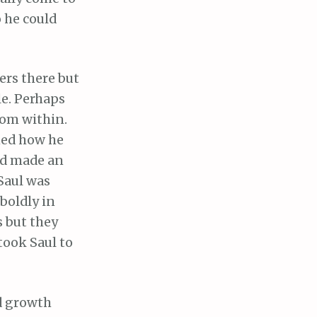
o he could
ers there but
le. Perhaps
rom within.
ned how he
ad made an
Saul was
boldly in
 but they
took Saul to
d growth