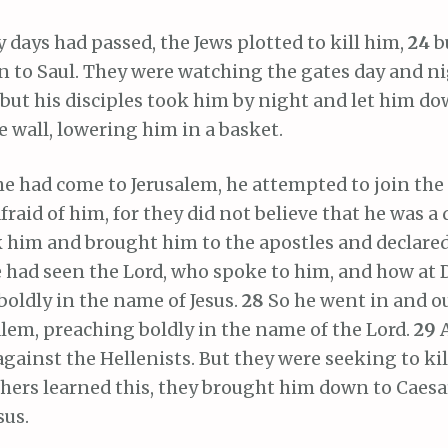
ays had passed, the Jews plotted to kill him,
24
b
to Saul. They were watching the gates day and ni
but his disciples took him by night and let him d
 wall, lowering him in a basket.
 had come to Jerusalem, he attempted to join the 
fraid of him, for they did not believe that he was a 
 him and brought him to the apostles and declare
e had seen the Lord, who spoke to him, and how at
oldly in the name of Jesus.
28
So he went in and 
lem, preaching boldly in the name of the Lord.
29
gainst the Hellenists. But they were seeking to ki
hers learned this, they brought him down to Caesa
sus.