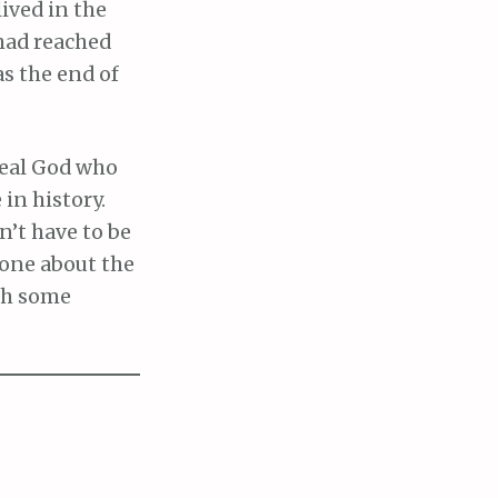
lived in the
had reached
s the end of
a real God who
 in history.
n’t have to be
eone about the
ith some