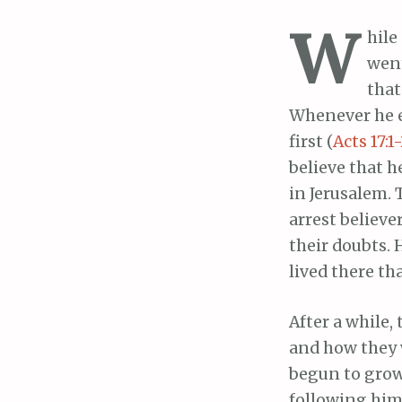
W
hile
went
that
Whenever he e
first (
Acts 17:1
believe that h
in Jerusalem.
arrest believe
their doubts. 
lived there th
After a while, 
and how they w
begun to grow 
following him