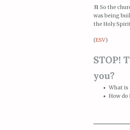
31
So the chur
was being buil
the Holy Spirit
(
ESV
)
STOP! Th
you?
What is 
How do I