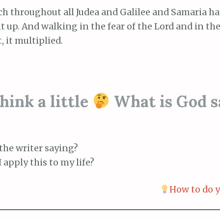
ch throughout all Judea and Galilee and Samaria h
t up. And walking in the fear of the Lord and in th
, it multiplied.
ink a little
What is God s
the writer saying?
 apply this to my life?
How to do y